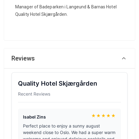
Manager of Badeparken i Langeund & Barnas Hotel
Quality Hotel Skjærgården.
Reviews