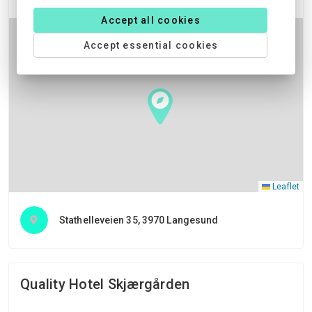
Accept all cookies
Accept essential cookies
Leaflet
Stathelleveien 35, 3970 Langesund
Quality Hotel Skjærgården