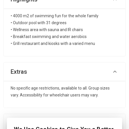
• 4000 m2 of swimming fun for the whole family
• Outdoor pool with 31 degrees
• Wellness area with sauna and IR chairs
• Breakfast swimming and water aerobics
• Grill restaurant and kiosks with a varied menu
Extras
No specific age restrictions, available to all. Group sizes
vary. Accessibility for wheelchair users may vary.
Includes