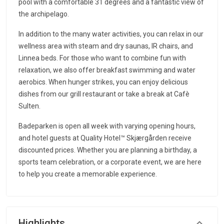
pool with a comfortable 31 degrees and a fantastic view of
the archipelago.
In addition to the many water activities, you can relax in our
wellness area with steam and dry saunas, IR chairs, and
Linnea beds. For those who want to combine fun with
relaxation, we also offer breakfast swimming and water
aerobics. When hunger strikes, you can enjoy delicious
dishes from our grill restaurant or take a break at Cafè
Sulten.
Badeparken is open all week with varying opening hours,
and hotel guests at Quality Hotel™ Skjærgården receive
discounted prices. Whether you are planning a birthday, a
sports team celebration, or a corporate event, we are here
to help you create a memorable experience.
Highlights