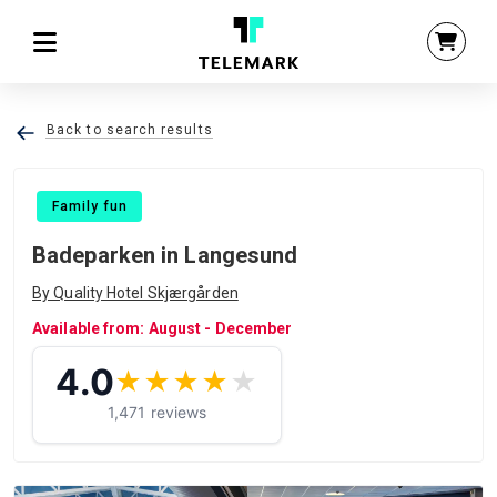
Back to search results
Family fun
Badeparken in Langesund
By Quality Hotel Skjærgården
Available from: August - December