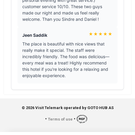
© 2026 Visit Telemark operated by GOTO HUB AS
•
•
Terms of use