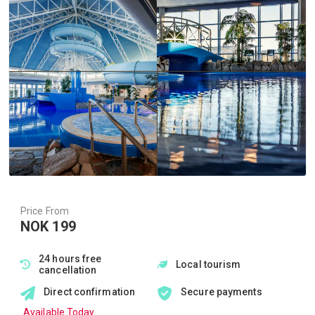
Price From
NOK 199
24 hours free
Local tourism
cancellation
Direct confirmation
Secure payments
Available Today