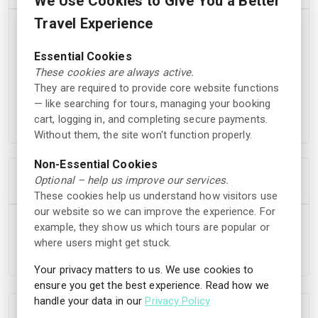
We Use Cookies to Give You a Better
Travel Experience
• Entrance to the water park
• Access to the pool and water slides
Essential Cookies
• Use of the wellness area
These cookies are always active.
• Food and drinks available in restaurants
They are required to provide core website functions
• Activities such as breakfast swimming and water
— like searching for tours, managing your booking
aerobics
cart, logging in, and completing secure payments.
Without them, the site won't function properly.
Non-Essential Cookies
Cancellation Policy
Optional – help us improve our services.
These cookies help us understand how visitors use
our website so we can improve the experience. For
You are eligible to receive a full refund of the booking
example, they show us which tours are popular or
amount if you cancel your reservation at least 24 hours
where users might get stuck.
before the scheduled start time.
Your privacy matters to us. We use cookies to
ensure you get the best experience. Read how we
handle your data in our
Privacy Policy
Location