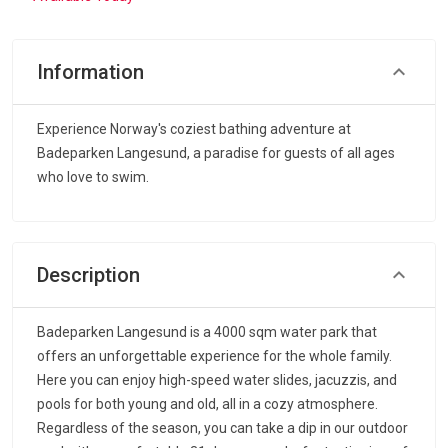
Information
Experience Norway's coziest bathing adventure at
Badeparken Langesund, a paradise for guests of all ages
who love to swim.
Description
Badeparken Langesund is a 4000 sqm water park that
offers an unforgettable experience for the whole family.
Here you can enjoy high-speed water slides, jacuzzis, and
pools for both young and old, all in a cozy atmosphere.
Regardless of the season, you can take a dip in our outdoor