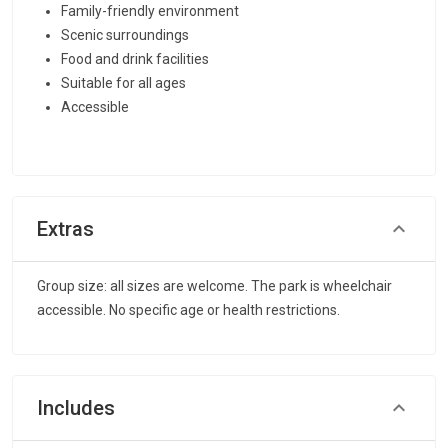
Family-friendly environment
Scenic surroundings
Food and drink facilities
Suitable for all ages
Accessible
Extras
Group size: all sizes are welcome. The park is wheelchair
accessible. No specific age or health restrictions.
Includes