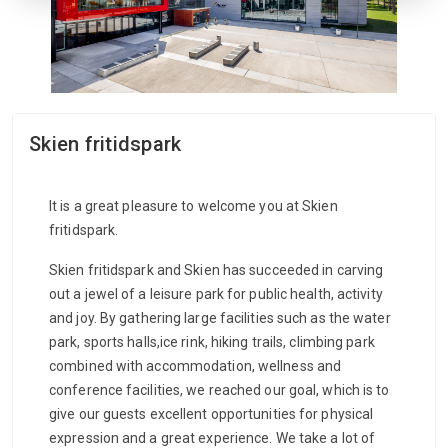
Skien fritidspark
It is a great pleasure to welcome you at Skien
fritidspark.
Skien fritidspark and Skien has succeeded in carving
out a jewel of a leisure park for public health, activity
and joy. By gathering large facilities such as the water
park, sports halls,ice rink, hiking trails, climbing park
combined with accommodation, wellness and
conference facilities, we reached our goal, which is to
give our guests excellent opportunities for physical
expression and a great experience. We take a lot of