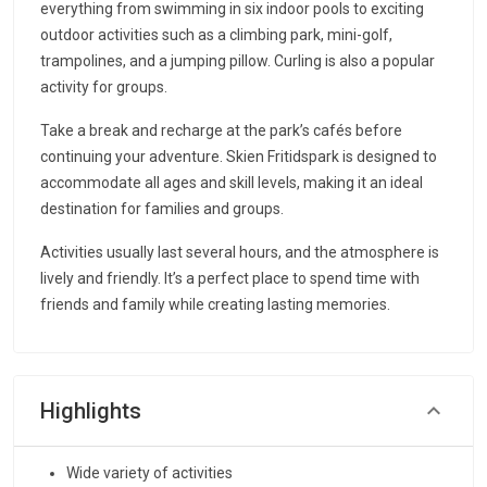
everything from swimming in six indoor pools to exciting
outdoor activities such as a climbing park, mini-golf,
trampolines, and a jumping pillow. Curling is also a popular
activity for groups.
Take a break and recharge at the park’s cafés before
continuing your adventure. Skien Fritidspark is designed to
accommodate all ages and skill levels, making it an ideal
destination for families and groups.
Activities usually last several hours, and the atmosphere is
lively and friendly. It’s a perfect place to spend time with
friends and family while creating lasting memories.
Highlights
Wide variety of activities