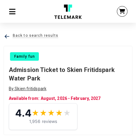
Back to search results
Family fun
Admission Ticket to Skien Fritidspark
Water Park
By Skien fritidspark
Available from: August, 2026 - February, 2027