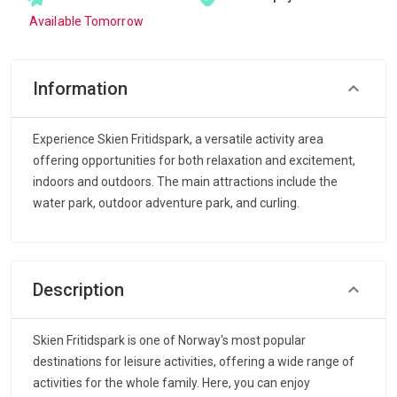
Available Tomorrow
Information
Experience Skien Fritidspark, a versatile activity area
offering opportunities for both relaxation and excitement,
indoors and outdoors. The main attractions include the
water park, outdoor adventure park, and curling.
Description
Skien Fritidspark is one of Norway's most popular
destinations for leisure activities, offering a wide range of
activities for the whole family. Here, you can enjoy