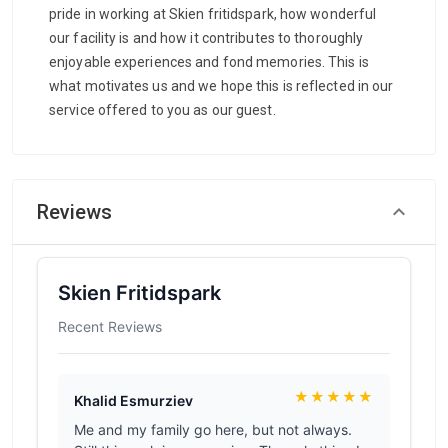
pride in working at Skien fritidspark, how wonderful
our facility is and how it contributes to thoroughly
enjoyable experiences and fond memories. This is
what motivates us and we hope this is reflected in our
service offered to you as our guest.
Reviews