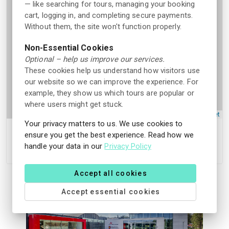
— like searching for tours, managing your booking
cart, logging in, and completing secure payments.
Without them, the site won't function properly.
Non-Essential Cookies
Optional – help us improve our services.
These cookies help us understand how visitors use
our website so we can improve the experience. For
example, they show us which tours are popular or
where users might get stuck.
Leaflet
Your privacy matters to us. We use cookies to
ensure you get the best experience. Read how we
Skien fritidspark, Moflatvegen 38, 3735 Skien,
handle your data in our
Privacy Policy
Norge
Accept all cookies
Accept essential cookies