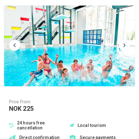
Price From
NOK 225
24 hours free
Local tourism
cancellation
Direct confirmation
Secure payments