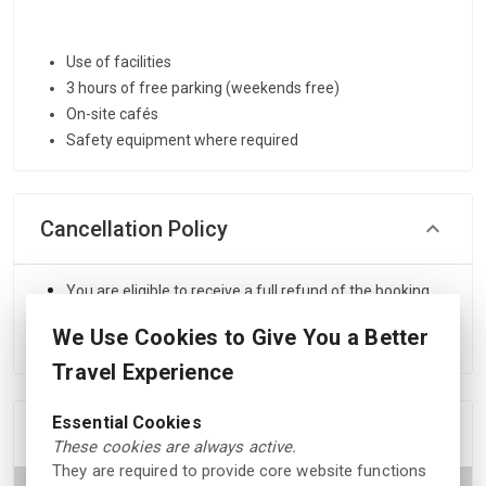
Use of facilities
3 hours of free parking (weekends free)
On-site cafés
Safety equipment where required
Cancellation Policy
You are eligible to receive a full refund of the booking
amount if you cancel your reservation at least 24 hours
We Use Cookies to Give You a Better
before the scheduled start time.
Travel Experience
Essential Cookies
Location
These cookies are always active.
They are required to provide core website functions