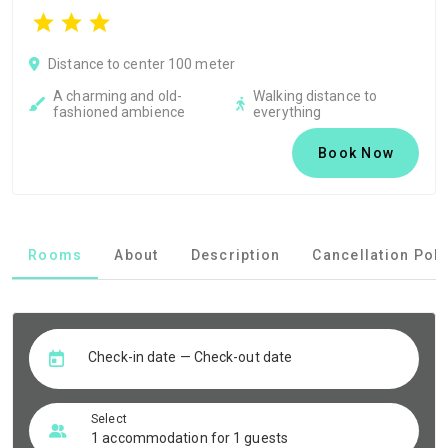
Distance to center 100 meter
A charming and old-
Walking distance to
fashioned ambience
everything
Book Now
Rooms
About
Description
Cancellation Poli
Check-in date — Check-out date
Select
1 accommodation for 1 guests