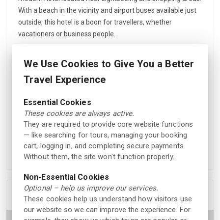
With a beach in the vicinity and airport buses available just
outside, this hotel is a boon for travellers, whether
vacationers or business people.
The elegantly decorated rooms, all 107 of them, are
We Use Cookies to Give You a Better
equipped with amenities like a TV, free Wi-Fi access, and
ironing facilities. Guests have many room options ranging
Travel Experience
from single, double, and twin to superior, business, and
suites. Delicious breakfast is served at the daily buffet at
Essential Cookies
the restaurant Brasserie Madame Blom, while meals and
These cookies are always active.
They are required to provide core website functions
coffee are available in the fireplace lounge area. The hotel
— like searching for tours, managing your booking
also has an on-site lobby bar and conference facilities for
cart, logging in, and completing secure payments.
events during summer and winter.
Without them, the site won't function properly.
Non-Essential Cookies
Optional – help us improve our services.
Location
These cookies help us understand how visitors use
our website so we can improve the experience. For