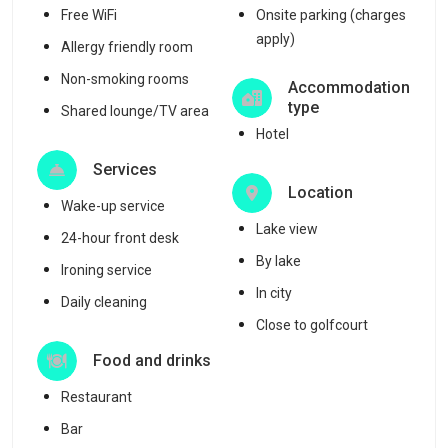
Free WiFi
Onsite parking (charges
apply)
Allergy friendly room
Non-smoking rooms
Accommodation
type
Shared lounge/TV area
Hotel
Services
Location
Wake-up service
Lake view
24-hour front desk
By lake
Ironing service
In city
Daily cleaning
Close to golfcourt
Food and drinks
Restaurant
Bar