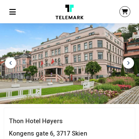
Thon Hotel Høyers
Kongens gate 6, 3717 Skien