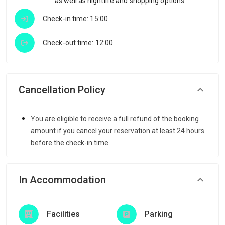
as well as nightlife and shopping options.
Check-in time: 15:00
Check-out time: 12:00
Cancellation Policy
You are eligible to receive a full refund of the booking
amount if you cancel your reservation at least 24 hours
before the check-in time.
In Accommodation
Facilities
Parking