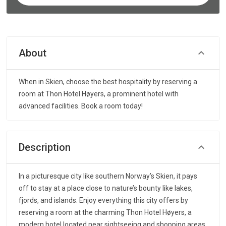
About
When in Skien, choose the best hospitality by reserving a
room at Thon Hotel Høyers, a prominent hotel with
advanced facilities. Book a room today!
Description
In a picturesque city like southern Norway’s Skien, it pays
off to stay at a place close to nature’s bounty like lakes,
fjords, and islands. Enjoy everything this city offers by
reserving a room at the charming Thon Hotel Høyers, a
modern hotel located near sightseeing and shopping areas.