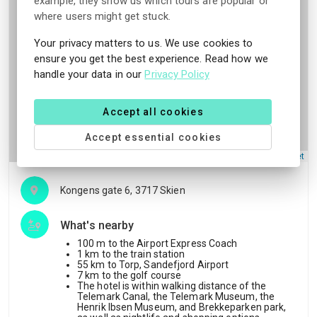
example, they show us which tours are popular or
where users might get stuck.
Your privacy matters to us. We use cookies to
ensure you get the best experience. Read how we
handle your data in our
Privacy Policy
Accept all cookies
Accept essential cookies
Leaflet
Kongens gate 6, 3717 Skien
What's nearby
100 m to the Airport Express Coach
1 km to the train station
55 km to Torp, Sandefjord Airport
7 km to the golf course
The hotel is within walking distance of the
Telemark Canal, the Telemark Museum, the
Henrik Ibsen Museum, and Brekkeparken park,