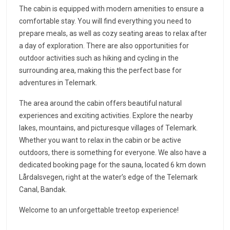
The cabin is equipped with modern amenities to ensure a
comfortable stay. You will find everything you need to
prepare meals, as well as cozy seating areas to relax after
a day of exploration. There are also opportunities for
outdoor activities such as hiking and cycling in the
surrounding area, making this the perfect base for
adventures in Telemark.
The area around the cabin offers beautiful natural
experiences and exciting activities. Explore the nearby
lakes, mountains, and picturesque villages of Telemark.
Whether you want to relax in the cabin or be active
outdoors, there is something for everyone. We also have a
dedicated booking page for the sauna, located 6 km down
Lårdalsvegen, right at the water’s edge of the Telemark
Canal, Bandak.
Welcome to an unforgettable treetop experience!