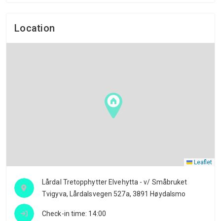
Location
Leaflet
Lårdal Tretopphytter Elvehytta - v/ Småbruket
Tvigyva, Lårdalsvegen 527a, 3891 Høydalsmo
Check-in time: 14:00