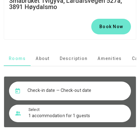
Småbruket Tvigyva, Lårdalsvegen 527a,
3891 Høydalsmo
Book Now
Rooms
About
Description
Amenities
Can
Check-in date — Check-out date
Select
1 accommodation for 1 guests