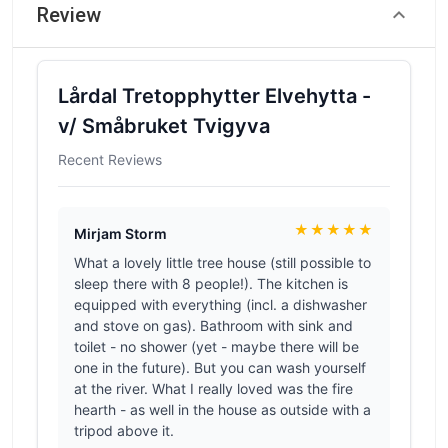
Review