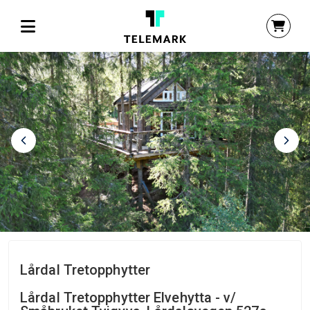
Lårdal Tretopphytter
Lårdal Tretopphytter Elvehytta - v/