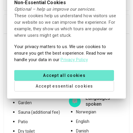
Non-Essential Cookies
before the check-in time.
Optional – help us improve our services.
These cookies help us understand how visitors use
our website so we can improve the experience. For
In Accommodation
example, they show us which tours are popular or
where users might get stuck.
Facilities
Location
Your privacy matters to us. We use cookies to
ensure you get the best experience. Read how we
Free WiFi
Unique location
handle your data in our
Privacy Policy
Wood stove
Mountain view
Terrace
Nature reserve
Accept all cookies
Outdoor fireplace
Hiking trails
Accept essential cookies
BBQ facilities
Languages
Garden
spoken
Norwegian
Sauna (additional fee)
English
Patio
Danish
Dry toilet