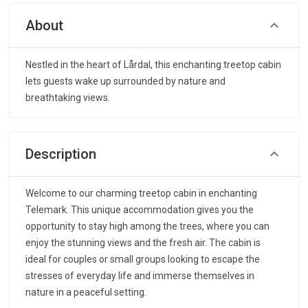
About
Nestled in the heart of Lårdal, this enchanting treetop cabin
lets guests wake up surrounded by nature and
breathtaking views.
Description
Welcome to our charming treetop cabin in enchanting
Telemark. This unique accommodation gives you the
opportunity to stay high among the trees, where you can
enjoy the stunning views and the fresh air. The cabin is
ideal for couples or small groups looking to escape the
stresses of everyday life and immerse themselves in
nature in a peaceful setting.