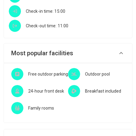
Check-in time: 15:00
Check-out time: 11:00
Most popular facilities
Free outdoor parking
Outdoor pool
24-hour front desk
Breakfast included
Family rooms