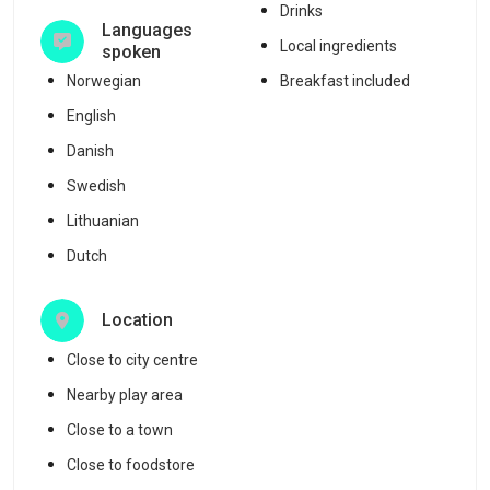
Drinks
Languages
Local ingredients
spoken
Norwegian
Breakfast included
English
Danish
Swedish
Lithuanian
Dutch
Location
Close to city centre
Nearby play area
Close to a town
Close to foodstore