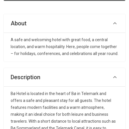
About
A safe and welcoming hotel with great food, a central
location, and warm hospitality. Here, people come together
– for holidays, conferences, and celebrations all year round.
Description
Bø Hotel is located in the heart of Bø in Telemark and
offers a safe and pleasant stay for all guests. The hotel
features modern facilities and a warm atmosphere,
making it an ideal choice for both leisure and business
travelers. With a short distance to local attractions such as
Bø Sommarland and the Telemark Canal, it is easy to