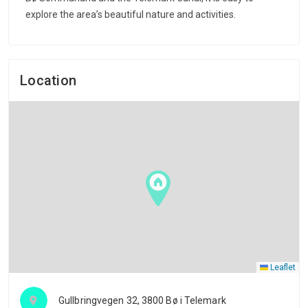
explore the area’s beautiful nature and activities.
Location
Leaflet
Gullbringvegen 32, 3800 Bø i Telemark