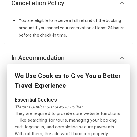
Cancellation Policy
You are eligible to receive a full refund of the booking
amount if you cancel your reservation at least 24 hours
before the check-in time.
In Accommodation
We Use Cookies to Give You a Better
Safety &
Facilities
Security
Travel Experience
Elevator
Fire extinguishers
Essential Cookies
Outdoor pool in season
Smoke alarms
These cookies are always active.
Allergy friendly room
Key card access
They are required to provide core website functions
Kiosk
Heartstarter
— like searching for tours, managing your booking
cart, logging in, and completing secure payments.
Outdoor pool
Without them, the site won't function properly.