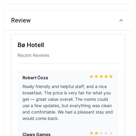
Review