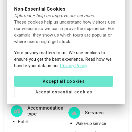
Pet
Non-smoking rooms
Non-Essential Cookies
Pets allowed (fees
Games/puzzles
Optional – help us improve our services.
apply)
Garden
These cookies help us understand how visitors use
our website so we can improve the experience. For
Rooms/facilities for
example, they show us which tours are popular or
Parking
people with disabilities
where users might get stuck.
Charging station nearby
Sunbeds
Your privacy matters to us. We use cookies to
Free parking for guests
Family rooms
ensure you get the best experience. Read how we
staying at the
handle your data in our
Privacy Policy
Board games to borrow
accommodation
Reception
Charging station for
Accept all cookies
Relaxation area
electric car (fees apply)
Accept essential cookies
Lounge area
Free outdoor parking
Accommodation
Services
type
Hotel
Wake-up service