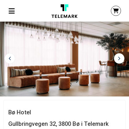
Bø Hotel
Gullbringvegen 32, 3800 Bø i Telemark