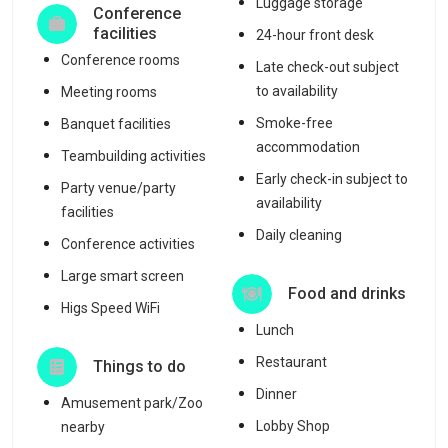
Luggage storage
Conference
facilities
24-hour front desk
Conference rooms
Late check-out subject
to availability
Meeting rooms
Smoke-free
Banquet facilities
accommodation
Teambuilding activities
Early check-in subject to
Party venue/party
availability
facilities
Daily cleaning
Conference activities
Large smart screen
Food and drinks
Higs Speed WiFi
Lunch
Restaurant
Things to do
Dinner
Amusement park/Zoo
Lobby Shop
nearby