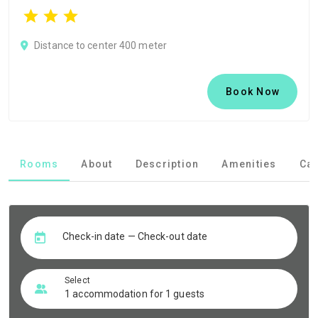
Distance to center 400 meter
Book Now
Rooms
About
Description
Amenities
Can
Check-in date — Check-out date
Select
1 accommodation for 1 guests