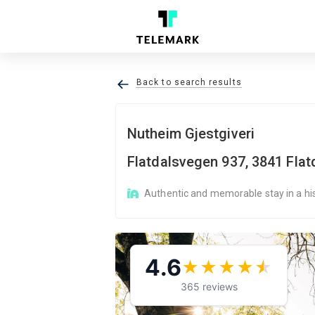
Back to search results
Nutheim Gjestgiveri
Flatdalsvegen 937, 3841 Flat
Authentic and memorable stay in a his