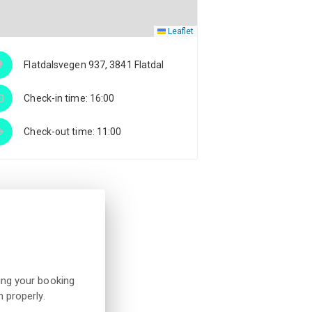
Leaflet
Flatdalsvegen 937, 3841 Flatdal
Check-in time: 16:00
Check-out time: 11:00
ing your booking
 properly.