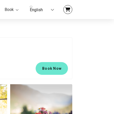
Book
English
Book Now