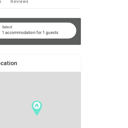
n
Reviews
Select
1 accommodation for 1 guests
cation