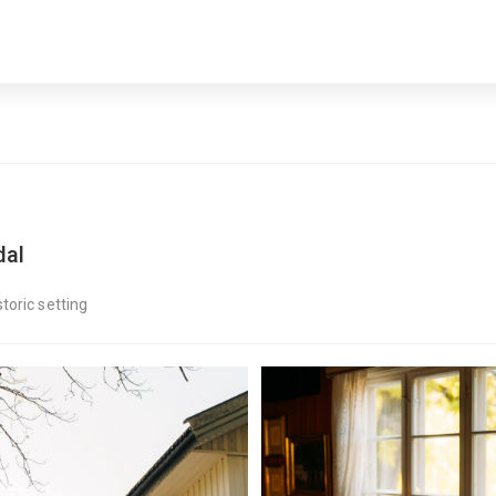
dal
toric setting