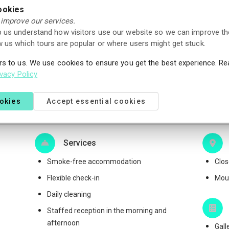
ookies
 improve our services.
 us understand how visitors use our website so we can improve th
 us which tours are popular or where users might get stuck.
und of the booking amount if you cancel your reservation at
rs to us. We use cookies to ensure you get the best experience. R
me.
ivacy Policy
ookies
Accept essential cookies
Services
Smoke-free accommodation
Clos
Flexible check-in
Moun
Daily cleaning
Staffed reception in the morning and
afternoon
Gall