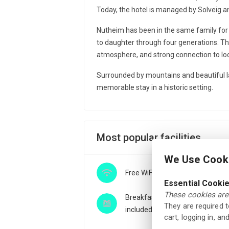
Today, the hotel is managed by Solveig an
Nutheim has been in the same family fo
to daughter through four generations. Th
atmosphere, and strong connection to loc
Surrounded by mountains and beautiful l
memorable stay in a historic setting.
Most popular facilities
We Use Cooki
Free WiFi
Essential Cooki
These cookies are 
Breakfast buffet
They are required 
included
cart, logging in, a