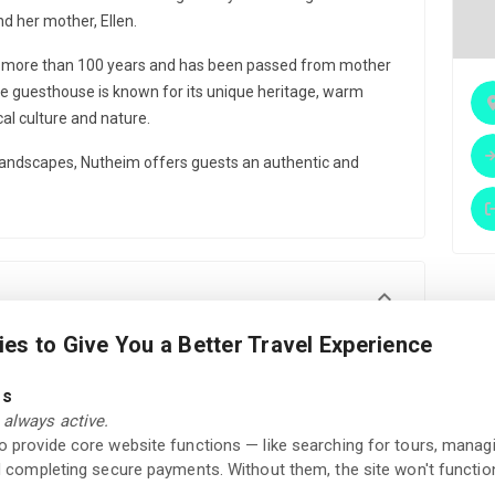
d her mother, Ellen.
r more than 100 years and has been passed from mother
e guesthouse is known for its unique heritage, warm
al culture and nature.
andscapes, Nutheim offers guests an authentic and
es to Give You a Better Travel Experience
Gallery
Local ingredients
es
always active.
Fine dining
Relaxation area
to provide core website functions — like searching for tours, manag
nd completing secure payments. Without them, the site won't function