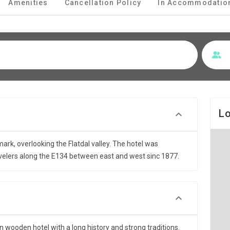
Amenities
Cancellation Policy
In Accommodatio
Lo
emark, overlooking the Flatdal valley. The hotel was
velers along the E134 between east and west sinc 1877.
 wooden hotel with a long history and strong traditions.