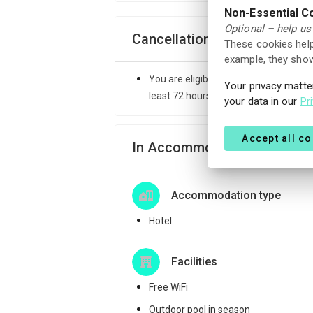
Non-Essential C
Optional – help us
Cancellation Policy
These cookies help
example, they show
You are eligible to receive a full ref
Your privacy matte
least 72 hours before the check-in ti
your data in our
Pr
Accept all c
In Accommodation
Accommodation type
Hotel
Facilities
Free WiFi
Outdoor pool in season