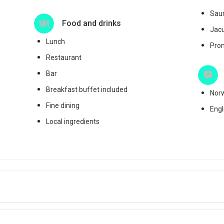
Sau
Food and drinks
Jac
Lunch
Pro
Restaurant
Bar
Breakfast buffet included
Nor
Fine dining
Engl
Local ingredients