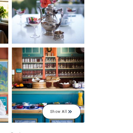
Show All