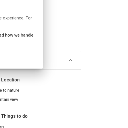
e experience. For
ead how we handle
Location
e to nature
tain view
Things to do
ery