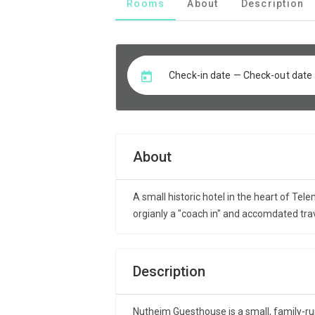
Rooms
About
Description
Check-in date — Check-out date
About
A small historic hotel in the heart of Tel
orgianly a "coach in" and accomdated tra
Description
Nutheim Guesthouse is a small, family-run