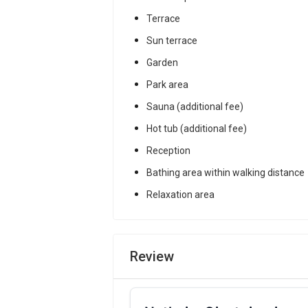
Terrace
Sun terrace
Garden
Park area
Sauna (additional fee)
Hot tub (additional fee)
Reception
Bathing area within walking distance
Relaxation area
Review