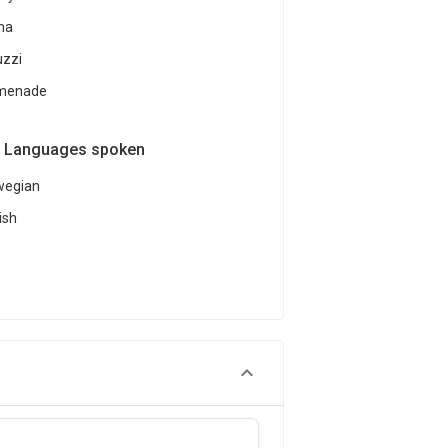
na
uzzi
menade
Languages spoken
wegian
ish