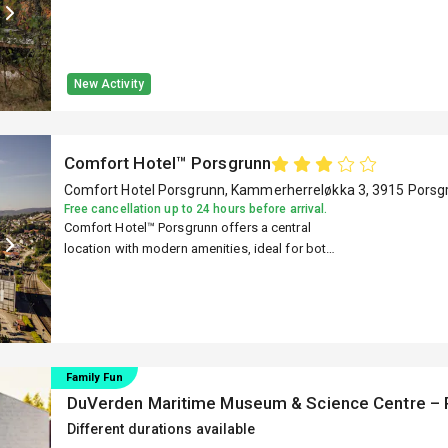
New Activity
Comfort Hotel™ Porsgrunn
Comfort Hotel Porsgrunn, Kammerherreløkka 3, 3915 Porsg
Free cancellation up to 24 hours before arrival.
Comfort Hotel™ Porsgrunn offers a central
location with modern amenities, ideal for both
business and leisure travelers.
Family Fun
DuVerden Maritime Museum & Science Centre – 
Different durations available