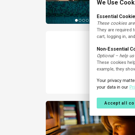
We Use Cooki
Essential Cooki
These cookies are 
They are required 
cart, logging in, a
Non-Essential C
Optional – help us
These cookies help
example, they show
Your privacy matte
your data in our
Pr
Accept all c