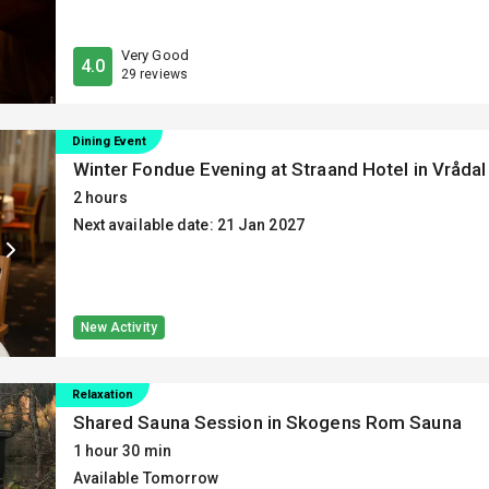
Very Good
4.0
29 reviews
Dining Event
Winter Fondue Evening at Straand Hotel in Vrådal
2 hours
Next available date: 21 Jan 2027
New Activity
Relaxation
Shared Sauna Session in Skogens Rom Sauna
1 hour 30 min
Available Tomorrow