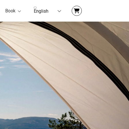
Book
English