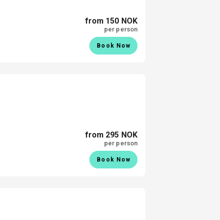
from 150 NOK
per person
Book Now
from 295 NOK
per person
Book Now