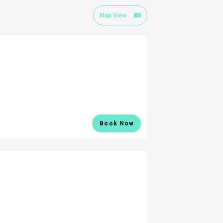
Map View
Book Now