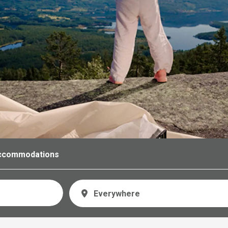
ccommodations