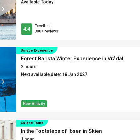
Available Today
Excellent
4.4
300+ reviews
Unique Experience
Forest Barista Winter Experience in Vrådal
2 hours
Next available date: 18 Jan 2027
New Activity
Guided Tours
In the Footsteps of Ibsen in Skien
1 hour