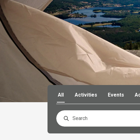
All
Activities
Events
A