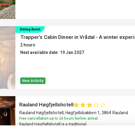
a room today!
Dining Event
Trapper’s Cabin Dinner in Vrådal - A winter exper
2 hours
Next available date: 19 Jan 2027
New Activity
Rauland Høgfjellshotell
Rauland Høgfjellshotell, Høgfjellsbakken 1, 3864 Rauland
Free cancellation up to 24 hours before arrival.
Rauland Høgfjellshotell is a traditional
mountain hotel located about 8 km from