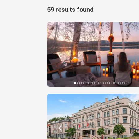
59
results found
Experie
Telem
Book