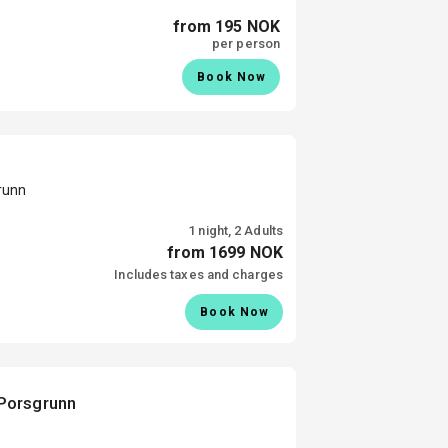
from 195 NOK
per person
Book Now
runn
1 night, 2 Adults
from 1699 NOK
Includes taxes and charges
Book Now
Porsgrunn