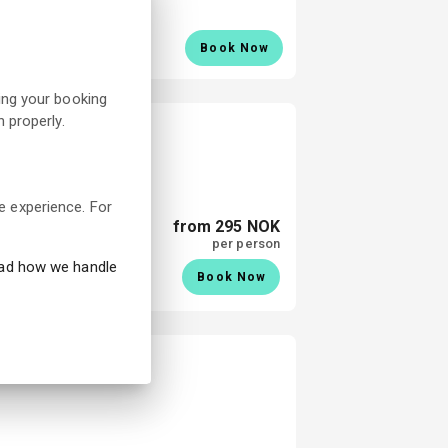
Book Now
ing your booking
 properly.
e experience. For
from 295 NOK
per person
ead how we handle
Book Now
eum