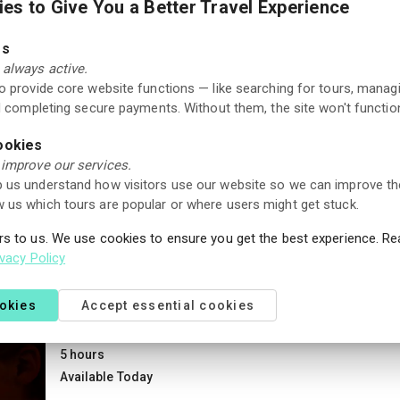
es to Give You a Better Travel Experience
Rauland center. Guests can choose between
rooms and apartments in a cozy alpine setting,
Good
3.8
with restaurant, wellness facilities, and
es
250+ reviews
conference options. The location is ideal for
always active.
both winter and summer stays, offering skiing,
to provide core website functions — like searching for tours, manag
hiking trails, and scenic landscapes nearby.
Guided Tours
nd completing secure payments. Without them, the site won't function
Stargazing with snowshoes in Vrådal
ookies
1 hour 30 min
 improve our services.
Next available date: 20 Jan 2027
 us understand how visitors use our website so we can improve th
 us which tours are popular or where users might get stuck.
rs to us. We use cookies to ensure you get the best experience. R
New Activity
ivacy Policy
ookies
Accept essential cookies
Museum
One-Day Ticket: Brekkeparken – Telemark Mus
5 hours
Available Today