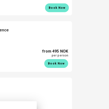
Book Now
ience
from 495 NOK
per person
Book Now