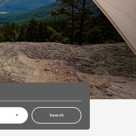
Search