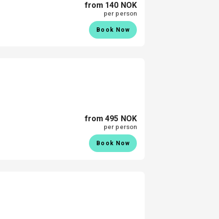
from 140 NOK
per person
Book Now
from 495 NOK
per person
Book Now