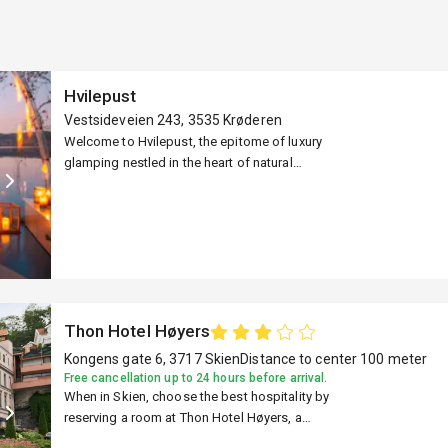
Hvilepust
Vestsideveien 243, 3535 Krøderen
Welcome to Hvilepust, the epitome of luxury
nce
glamping nestled in the heart of natural
serenity. Get ready to embark on a
transformative journey that will awaken your
senses, rejuvenate your soul, and create
ark
memories that will last a lifetime. Hvilepust
currently offers several unique igloo
destinations in Eastern Norway, all located
close to nature. We have a total of six
 Now
Thon Hotel Høyers
locations.
Kongens gate 6, 3717 Skien
Distance to center 100 meter
Free cancellation up to 24 hours before arrival.
When in Skien, choose the best hospitality by
reserving a room at Thon Hotel Høyers, a
prominent hotel with advanced facilities. Book